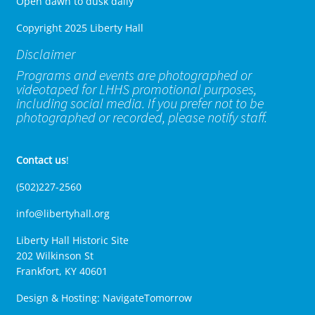
Open dawn to dusk daily
Copyright 2025 Liberty Hall
Disclaimer
Programs and events are photographed or
videotaped for LHHS promotional purposes,
including social media. If you prefer not to be
photographed or recorded, please notify staff.
Contact us
!
(502)227-2560
info@libertyhall.org
Liberty Hall Historic Site
202 Wilkinson St
Frankfort, KY 40601
Design & Hosting:
NavigateTomorrow