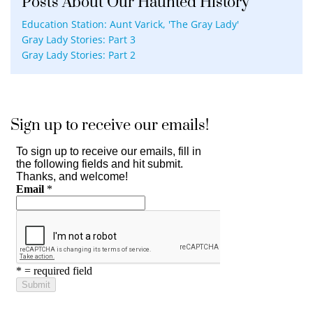
Posts About Our Haunted History
Education Station: Aunt Varick, 'The Gray Lady'
Gray Lady Stories: Part 3
Gray Lady Stories: Part 2
Sign up to receive our emails!