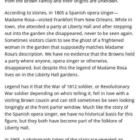
from the Brown Family and their origins are unknown.
According to stories, in 1805 a Spanish opera singer—
Madame Rosa—visited Frankfort from New Orleans. While in
town, she attended a party at Liberty Hall and after stepping
out into the garden she disappeared, never to be seen again.
Sometimes visitors claim to see the ghost of a frightened
woman in the garden that supposedly matches Madame
Rosa’s description. We have no evidence that the Browns held
a party where anyone, opera singer or otherwise,
disappeared, but despite this the legend of Madame Rosa
lives on in the Liberty Hall gardens.
Legend has it that the War of 1812 soldier, or Revolutionary
War soldier depending on who’s telling it, fell in love with a
visiting Brown cousin and can still sometimes be seen looking
longingly at the front parlor window. Much like the story of
the Spanish opera singer, we have no historical basis for this
figure, but they both have become part of the folklore of
Liberty Hall.
In 1965, a photograph taken of the staircase revealed an