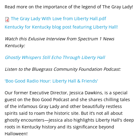
Read more on the importance of the legend of The Gray Lady!
Document
The Gray Lady With Love from Liberty Hall.pdf
Kentucky for Kentucky blog post featuring Liberty Hall!
Watch this Exlusive Interview from Spectrum 1 News
Kentucky:
Ghostly Whispers Still Echo Through Liberty Hall
Listen to the Bluegrass Community Foundation Podcast:
'Boo Good Radio Hour: Liberty Hall & Friends'
Our former Executive Director, Jessica Dawkins, is a special
guest on the Boo Good Podcast and she shares chilling tales
of the infamous Gray Lady and other beautifully restless
spirits said to roam the historic site. But it’s not all about
ghostly encounters—Jessica also highlights Liberty Hall's deep
roots in Kentucky history and its significance beyond
Halloween!