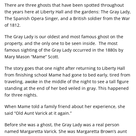
There are three ghosts that have been spotted throughout
the years here at Liberty Hall and the gardens: The Gray Lady,
The Spanish Opera Singer, and a British soldier from the War
of 1812.
The Gray Lady is our oldest and most famous ghost on the
property, and the only one to be seen inside. The most
famous sighting of the Gray Lady occurred in the 1880s by
Mary Mason “Mame” Scott.
The story goes that one night after returning to Liberty Hall
from finishing school Mame had gone to bed early, tired from
traveling, awoke in the middle of the night to see a tall figure
standing at the end of her bed veiled in gray. This happened
for three nights.
When Mame told a family friend about her experience, she
said “Old Aunt Varick at it again.”
Before she was a ghost, the Gray Lady was a real person
named Margaretta Varick. She was Margaretta Brown’s aunt