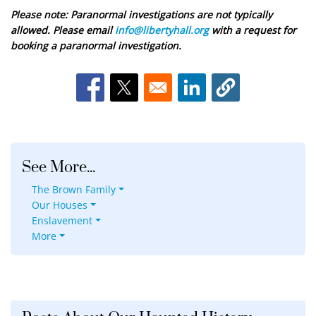
Please note: Paranormal investigations are not typically
allowed. Please email
info@libertyhall.org
with a request for
booking a paranormal investigation.
Opens in a new window
Opens in a new window
Opens in a new window
See More...
The Brown Family
Our Houses
Enslavement
More