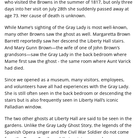
who visited the Browns in the summer of 1817, but only three
days into her visit on July 28th she suddenly passed away at
age 73. Her cause of death is unknown.
While Mame’s sighting of the Gray Lady is most well-known,
many other Browns saw the ghost as well. Margaretta Brown
Barrett reportedly saw her descend the Liberty Hall stairs.
And Mary Gunn Brown—the wife of one of John Brown’s
grandsons—saw the Gray Lady in the back bedroom where
Mame first saw the ghost - the same room where Aunt Varick
had died.
Since we opened as a museum, many visitors, employees,
and volunteers have all had experiences with the Gray Lady.
She is still often seen in the back bedroom or descending the
stairs but is also frequently seen in Liberty Hall’s iconic
Palladian window.
The two other ghosts at Liberty Hall are said to be seen in the
gardens. Unlike the Gray Lady Ghost Story, the legends of the
Spanish Opera singer and the Civil War Soldier do not come