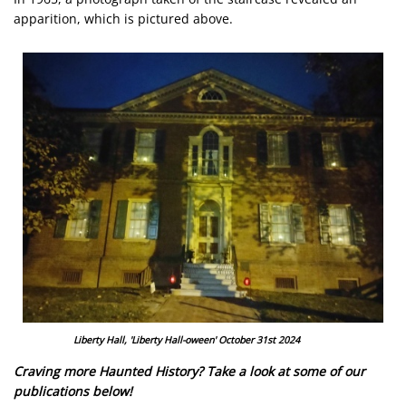
apparition, which is pictured above.
Image
Liberty Hall, 'Liberty Hall-oween' October 31st 2024
Craving more Haunted History? Take a look at some of our
publications below!