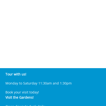
Tour with us!
Monday to Saturday 11:30am and 1:30pm
Book your visit today!
Visit the Gardens!