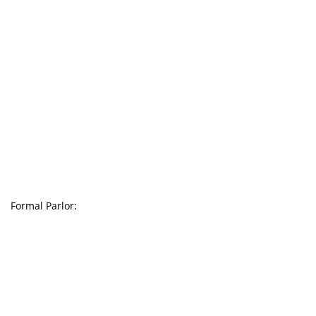
Formal Parlor: