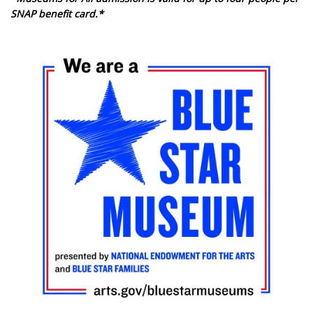
SNAP benefit card.*
Image