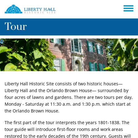
Skip to main content
Toggle
Tour
Liberty Hall Historic Site consists of two historic houses—
Liberty Hall and the Orlando Brown House— surrounded by
four acres of lawns and gardens. There are two tours per day,
Monday - Saturday at 11:30 a.m. and 1:30 p.m. which start at
the Orlando Brown House.
The first part of the tour interprets the years 1801-1838. The
tour guide will introduce first-floor rooms and work areas
restored to the early decades of the 19th century. Guests will