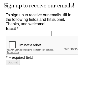
Sign up to receive our emails!