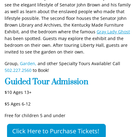
see the elegant lifestyle of Senator John Brown and his family
as well as learn about the enslaved people who made that
lifestyle possible. The second floor houses the Senator John
Brown Library and Archives, the Kentucky Made Furniture
Exhibit, and the bedroom where the famous
Gray Lady Ghost
has been spotted. Guests may explore the exhibit and the
bedroom on their own. After touring Liberty Hall, guests are
invited to see the garden on their own.
Group,
Garden,
and other Specialty Tours Available! Call
502.227.2560
to Book!
Guided Tour Admission
$10 Ages 13+
$5 Ages 6-12
Free for children 5 and under
Click Here to Purchase Tickets!