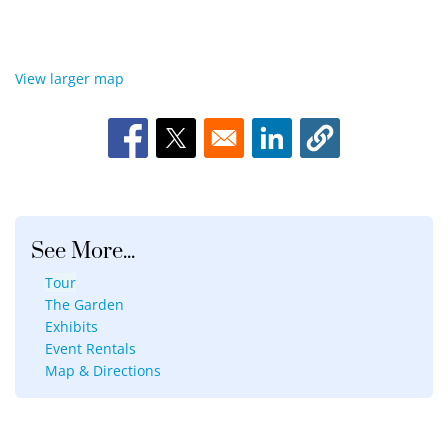
View larger map
Opens in a new window
Opens in a new window
Opens in a new window
See More...
Tour
The Garden
Exhibits
Event Rentals
Map & Directions