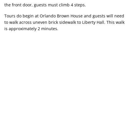
the front door, guests must climb 4 steps.
Tours do begin at Orlando Brown House and guests will need
to walk across uneven brick sidewalk to Liberty Hall. This walk
is approximately 2 minutes.