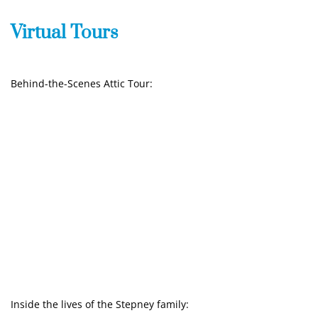
Virtual Tours
Behind-the-Scenes Attic Tour:
Inside the lives of the Stepney family: