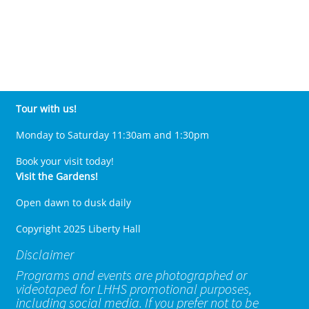
Tour with us!
Monday to Saturday 11:30am and 1:30pm
Book your visit today!
Visit the Gardens!
Open dawn to dusk daily
Copyright 2025 Liberty Hall
Disclaimer
Programs and events are photographed or
videotaped for LHHS promotional purposes,
including social media. If you prefer not to be