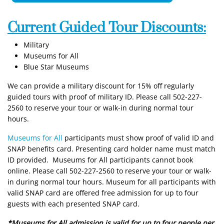
Current Guided Tour Discounts:
Military
Museums for All
Blue Star Museums
We can provide a military discount for 15% off regularly
guided tours with proof of military ID. Please call 502-227-
2560 to reserve your tour or walk-in during normal tour
hours.
Museums for All
participants must show proof of valid ID and
SNAP benefits card. Presenting card holder name must match
ID provided. Museums for All participants cannot book
online. Please call 502-227-2560 to reserve your tour or walk-
in during normal tour hours. Museum for all participants with
valid SNAP card are offered free admission for up to four
guests with each presented SNAP card.
*Museums for All admission is valid for up to four people per