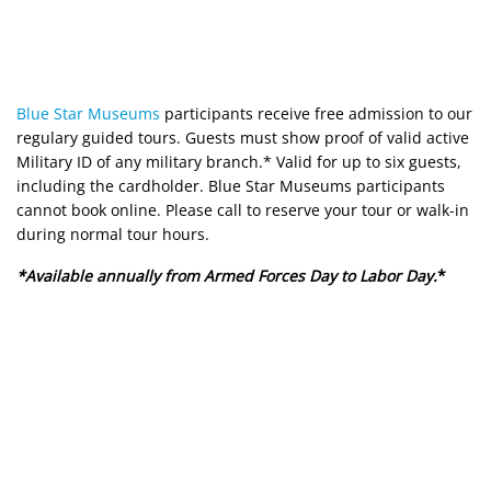
Blue Star Museums
participants receive free admission to our
regulary guided tours. Guests must show proof of valid active
Military ID of any military branch.* Valid for up to six guests,
including the cardholder. Blue Star Museums participants
cannot book online. Please call to reserve your tour or walk-in
during normal tour hours.
*Available annually from Armed Forces Day to Labor Day.
*