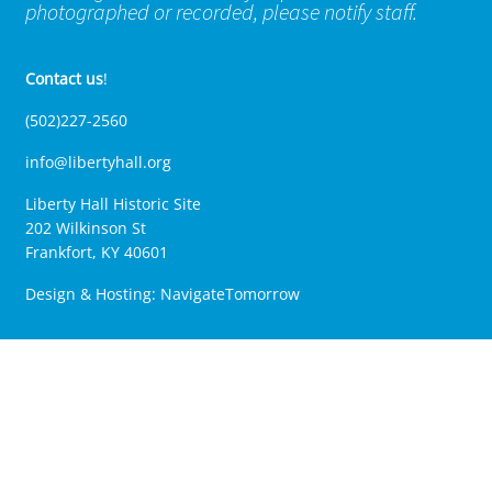
photographed or recorded, please notify staff.
Contact us
!
(502)227-2560
info@libertyhall.org
Liberty Hall Historic Site
202 Wilkinson St
Frankfort, KY 40601
Design & Hosting:
NavigateTomorrow