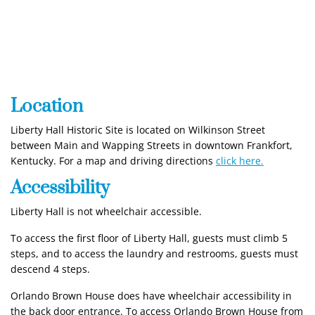
Location
Liberty Hall Historic Site is located on Wilkinson Street
between Main and Wapping Streets in downtown Frankfort,
Kentucky. For a map and driving directions
click here.
Accessibility
Liberty Hall is not wheelchair accessible.
To access the first floor of Liberty Hall, guests must climb 5
steps, and to access the laundry and restrooms, guests must
descend 4 steps.
Orlando Brown House does have wheelchair accessibility in
the back door entrance. To access Orlando Brown House from