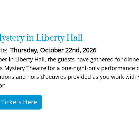
ystery in Liberty Hall
te
Thursday, October 22nd, 2026
scription
ber in Liberty Hall, the guests have gathered for dinn
s Mystery Theatre for a one-night-only performance of 
bations and hors d'oeuvres provided as you work with y
on
Tickets Here