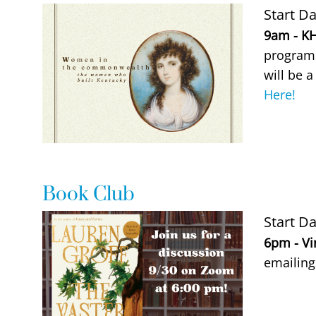
Event Image
Start Da
Event De
9am - KH
programs
will be a
Here!
Book Club
Event Image
Start Da
Event De
6pm - Vi
emailin