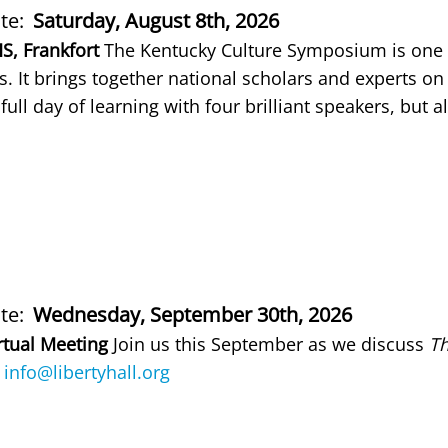
te
Saturday, August 8th, 2026
scription
S, Frankfort
The Kentucky Culture Symposium is one 
. It brings together national scholars and experts on 
 full day of learning with four brilliant speakers, but
te
Wednesday, September 30th, 2026
scription
rtual Meeting
Join us this September as we discuss
Th
g
info@libertyhall.org