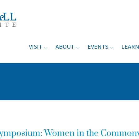
VISIT
ABOUT
EVENTS
LEAR
Symposium: Women in the Common