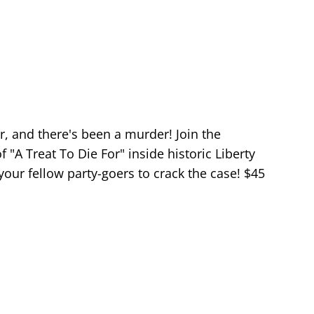
er, and there's been a murder! Join the
"A Treat To Die For" inside historic Liberty
our fellow party-goers to crack the case! $45