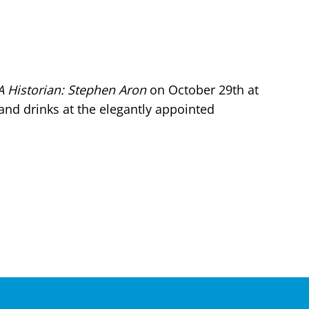
A Historian: Stephen Aron
on October 29th at
and drinks at the elegantly appointed