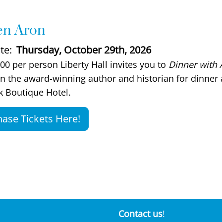
hen Aron
te
Thursday, October 29th, 2026
scription
00 per person Liberty Hall invites you to
Dinner with 
in the award-winning author and historian for dinner 
 Boutique Hotel.
ase Tickets Here!
Contact us
!