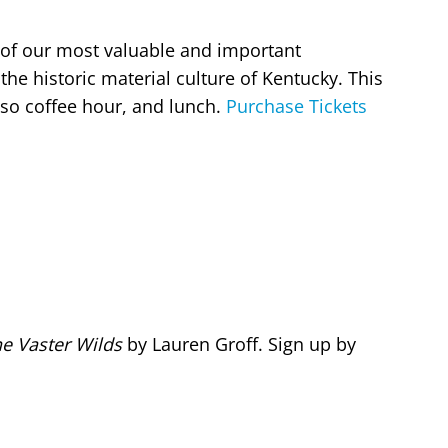
of our most valuable and important
the historic material culture of Kentucky. This
 also coffee hour, and lunch.
Purchase Tickets
e Vaster Wilds
by Lauren Groff. Sign up by