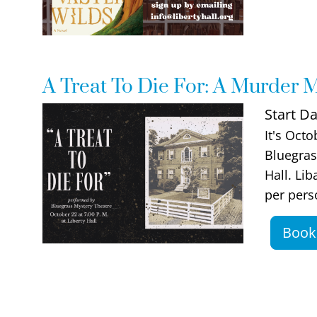
A Treat To Die For: A Murder M
Event Image
Start Da
Event De
It's Octo
Bluegras
Hall. Li
per pers
Book 